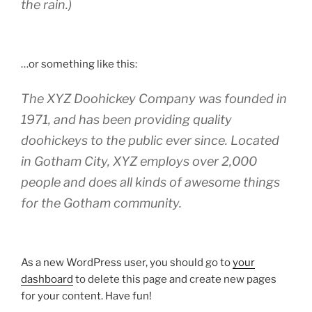
the rain.)
…or something like this:
The XYZ Doohickey Company was founded in
1971, and has been providing quality
doohickeys to the public ever since. Located
in Gotham City, XYZ employs over 2,000
people and does all kinds of awesome things
for the Gotham community.
As a new WordPress user, you should go to
your
dashboard
to delete this page and create new pages
for your content. Have fun!