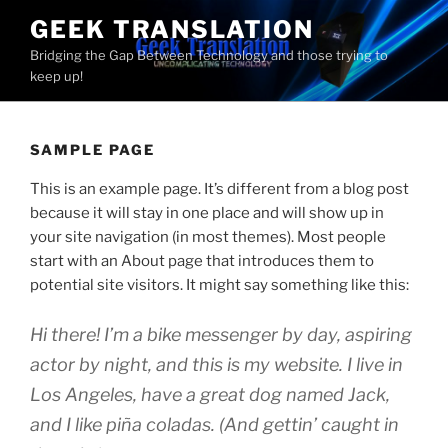
Skip
GEEK TRANSLATION
to
Bridging the Gap Between Technology and those trying to
content
keep up!
SAMPLE PAGE
This is an example page. It’s different from a blog post
because it will stay in one place and will show up in
your site navigation (in most themes). Most people
start with an About page that introduces them to
potential site visitors. It might say something like this:
Hi there! I’m a bike messenger by day, aspiring
actor by night, and this is my website. I live in
Los Angeles, have a great dog named Jack,
and I like piña coladas. (And gettin’ caught in