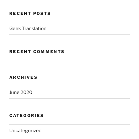
RECENT POSTS
Geek Translation
RECENT COMMENTS
ARCHIVES
June 2020
CATEGORIES
Uncategorized