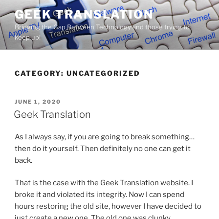
Skip
GEEK TRANSLATION
to
Bridging the Gap Between Technology and those trying to
content
keep up!
CATEGORY:
UNCATEGORIZED
POSTED
JUNE 1, 2020
ON
Geek Translation
As I always say, if you are going to break something…
then do it yourself. Then definitely no one can get it
back.
That is the case with the Geek Translation website. I
broke it and violated its integrity. Now I can spend
hours restoring the old site, however I have decided to
just create a new one. The old one was clunky