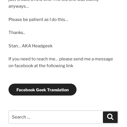
anyways…
Please be patient as I do this…
Thanks..
Stan… AKA Headgeek
If you need to reach me… please send me a message
on facebook at the following link
Facebook Geek Translation
Search
Search
for: